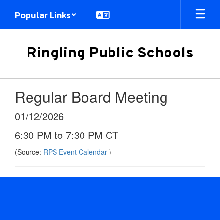
Skip
Popular Links
to
main
content
Ringling Public Schools
Regular Board Meeting
01/12/2026
6:30 PM to 7:30 PM CT
(Source:
RPS Event Calendar
)