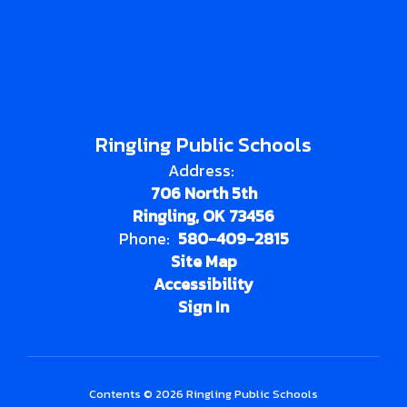
Ringling Public Schools
Address:
706 North 5th
Ringling, OK 73456
Phone:
580-409-2815
Site Map
Accessibility
Sign In
Contents © 2026 Ringling Public Schools