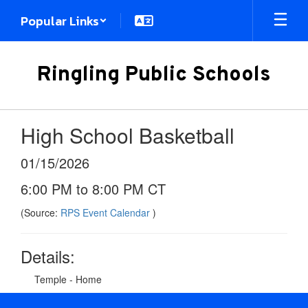
Skip
Popular Links
to
main
content
Ringling Public Schools
High School Basketball
01/15/2026
6:00 PM to 8:00 PM CT
(Source:
RPS Event Calendar
)
Details:
Temple - Home