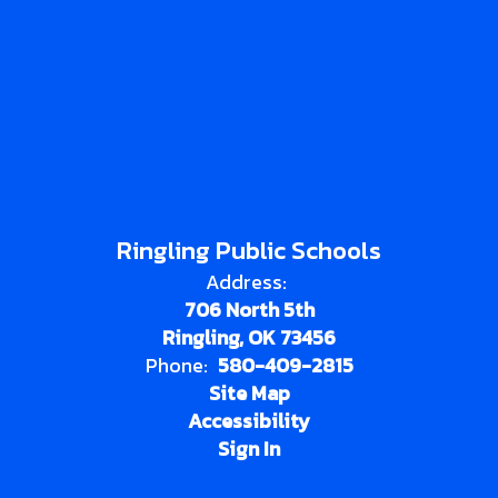
Ringling Public Schools
Address:
706 North 5th
Ringling, OK 73456
Phone:
580-409-2815
Site Map
Accessibility
Sign In