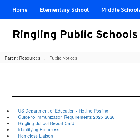
Skip
Home
Elementary School
Middle School
to
main
content
Ringling Public Schools
Parent Resources
Public Notices
US Department of Education - Hotline Posting
Guide to Immunization Requirements 2025-2026
Ringling School Report Card
Identifying Homeless
Homeless Liaison