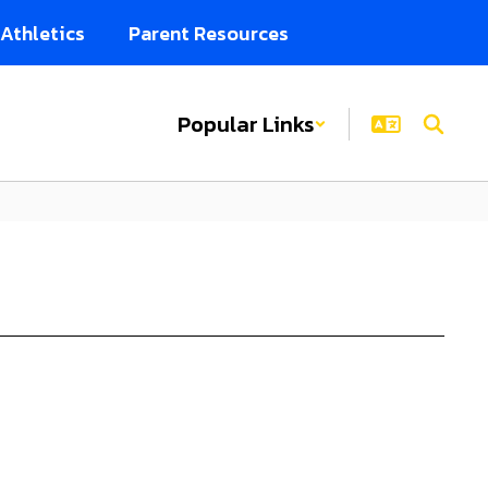
Athletics
Parent Resources
Popular Links