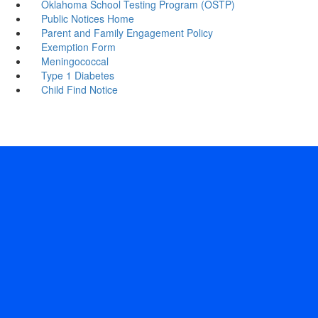
Oklahoma School Testing Program (OSTP)
Public Notices Home
Parent and Family Engagement Policy
Exemption Form
Meningococcal
Type 1 Diabetes
Child Find Notice