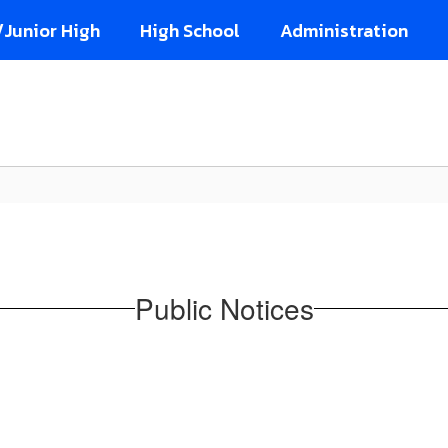
/Junior High
High School
Administration
Public Notices