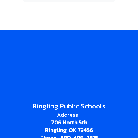
Ringling Public Schools
Address:
706 North 5th
Ringling, OK 73456
Phone:
580-409-2815