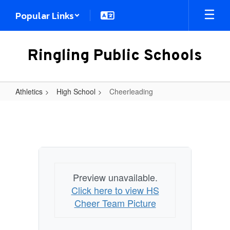
Skip
Popular Links
to
main
content
Ringling Public Schools
Athletics
High School
Cheerleading
Cheerleading
Preview unavailable.
Click here to view HS
Cheer Team Picture