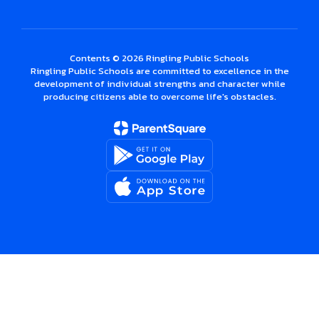
Contents © 2026 Ringling Public Schools
Ringling Public Schools are committed to excellence in the
development of individual strengths and character while
producing citizens able to overcome life's obstacles.