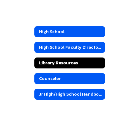
High School
High School Faculty Directory
Library Resources
Counselor
Jr High/High School Handbook