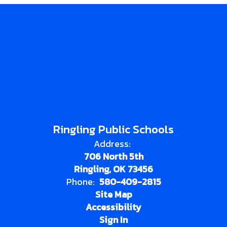
Ringling Public Schools
Address:
706 North 5th
Ringling, OK 73456
Phone:
580-409-2815
Site Map
Accessibility
Sign In