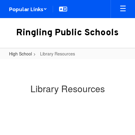
Skip
Popular Links
to
main
content
Ringling Public Schools
High School
Library Resources
Library
Resources
Library Resources