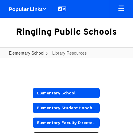
Skip
Popular Links
to
main
content
Ringling Public Schools
Elementary School
Library Resources
Library
Resources
Elementary School
Elementary Student Handbook
Elementary Faculty Directory