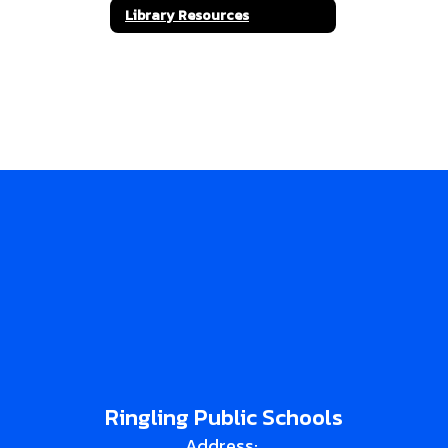
Library Resources
Ringling Public Schools
Address: