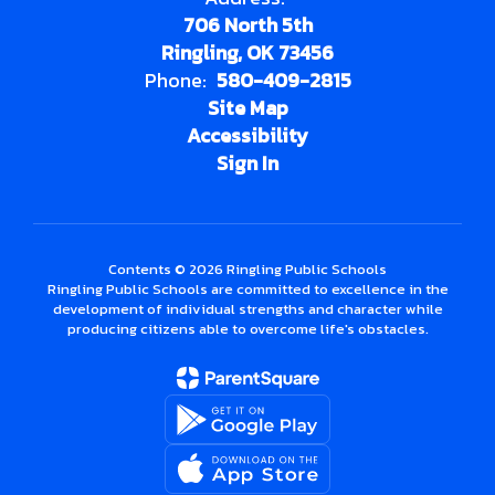
706 North 5th
Ringling, OK 73456
Phone:
580-409-2815
Site Map
Accessibility
Sign In
Contents © 2026 Ringling Public Schools
Ringling Public Schools are committed to excellence in the
development of individual strengths and character while
producing citizens able to overcome life's obstacles.