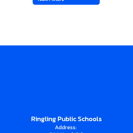
Ringling Public Schools
Address: