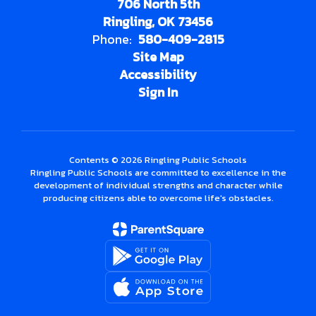
706 North 5th
Ringling, OK 73456
Phone:
580-409-2815
Site Map
Accessibility
Sign In
Contents © 2026 Ringling Public Schools
Ringling Public Schools are committed to excellence in the
development of individual strengths and character while
producing citizens able to overcome life's obstacles.