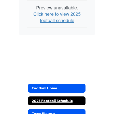
Preview unavailable.
Click here to view 2025
football schedule
Football Home
2025 Football Schedule
Team Picture