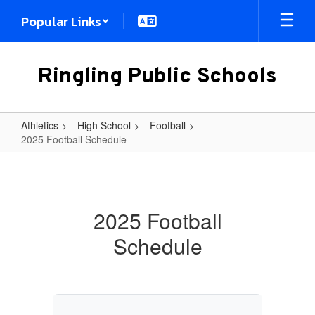
Skip
Popular Links
to
main
content
Ringling Public Schools
Athletics
High School
Football
2025 Football Schedule
2025
Football
Schedule
2025 Football
Schedule